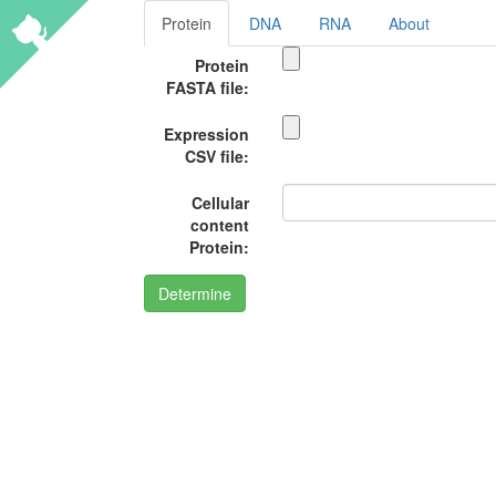
Protein
DNA
RNA
About
Protein
FASTA file:
Expression
CSV file:
Cellular
content
Protein:
Determine